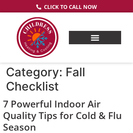
CLICK TO CALL NOW
Category:
Fall
Checklist
7 Powerful Indoor Air
Quality Tips for Cold & Flu
Season