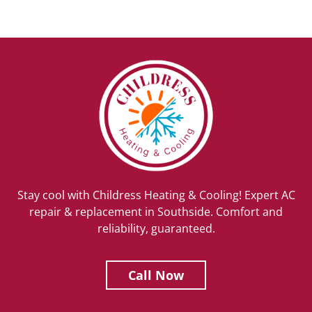
Stay cool with Childress Heating & Cooling! Expert AC
repair & replacement in Southside. Comfort and
reliability, guaranteed.
Call Now