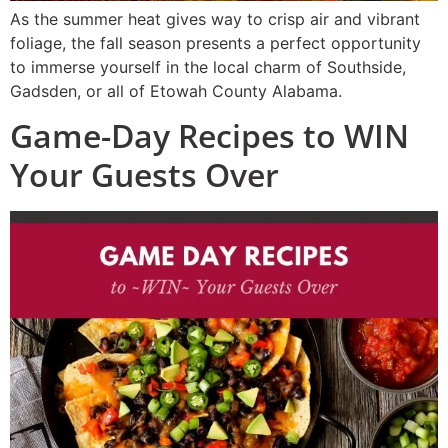
As the summer heat gives way to crisp air and vibrant
foliage, the fall season presents a perfect opportunity
to immerse yourself in the local charm of Southside,
Gadsden, or all of Etowah County Alabama.
Game-Day Recipes to WIN
Your Guests Over