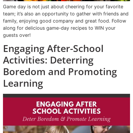
Game day is not just about cheering for your favorite
team; it’s also an opportunity to gather with friends and
family, enjoying good company and great food. Follow
along for delicious game-day recipes to WIN your
guests over!
Engaging After-School
Activities: Deterring
Boredom and Promoting
Learning