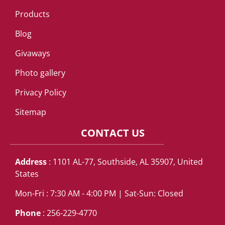
Products
Blog
Givaways
Photo gallery
Privacy Policy
Sitemap
CONTACT US
Address
: 1101 AL-77, Southside, AL 35907, United
States
Mon-Fri : 7:30 AM - 4:00 PM | Sat-Sun: Closed
Phone
: 256-229-4770