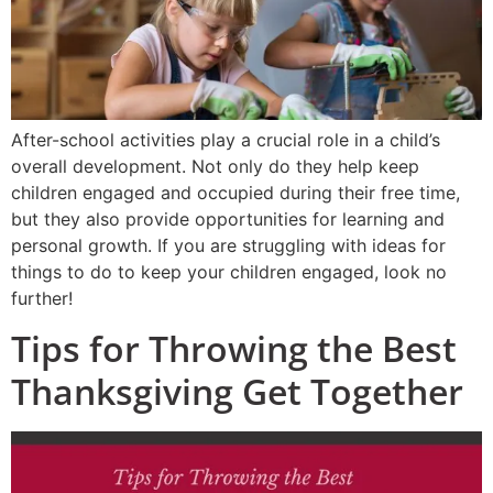
After-school activities play a crucial role in a child’s
overall development. Not only do they help keep
children engaged and occupied during their free time,
but they also provide opportunities for learning and
personal growth. If you are struggling with ideas for
things to do to keep your children engaged, look no
further!
Tips for Throwing the Best
Thanksgiving Get Together