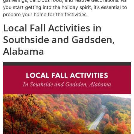
gatherings, delicious food, and festive decorations. As
you start getting into the holiday spirit, it’s essential to
prepare your home for the festivities.
Local Fall Activities in
Southside and Gadsden,
Alabama