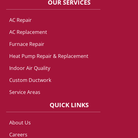
OUR SERVICES
AC Repair
AC Replacement
Furnace Repair
Heat Pump Repair & Replacement
Indoor Air Quality
Custom Ductwork
Service Areas
QUICK LINKS
About Us
Careers