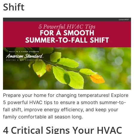
Shift
Prepare your home for changing temperatures! Explore
5 powerful HVAC tips to ensure a smooth summer-to-
fall shift, improve energy efficiency, and keep your
family comfortable all season long.
4 Critical Signs Your HVAC