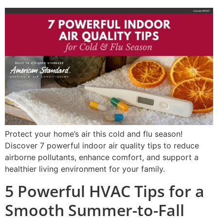
Protect your home’s air this cold and flu season!
Discover 7 powerful indoor air quality tips to reduce
airborne pollutants, enhance comfort, and support a
healthier living environment for your family.
5 Powerful HVAC Tips for a
Smooth Summer-to-Fall