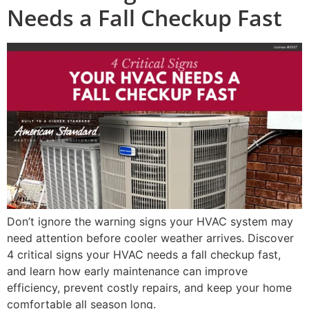
Needs a Fall Checkup Fast
Don’t ignore the warning signs your HVAC system may
need attention before cooler weather arrives. Discover
4 critical signs your HVAC needs a fall checkup fast,
and learn how early maintenance can improve
efficiency, prevent costly repairs, and keep your home
comfortable all season long.