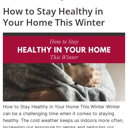
How to Stay Healthy in
Your Home This Winter
How to Stay Healthy in Your Home This Winter Winter
can be a challenging time when it comes to staying
healthy. The cold weather keeps us indoors more often,
increasing our exposure to germs and reducing our