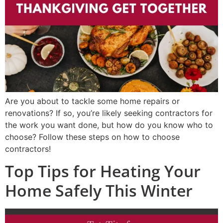
Are you about to tackle some home repairs or
renovations? If so, you’re likely seeking contractors for
the work you want done, but how do you know who to
choose? Follow these steps on how to choose
contractors!
Top Tips for Heating Your
Home Safely This Winter