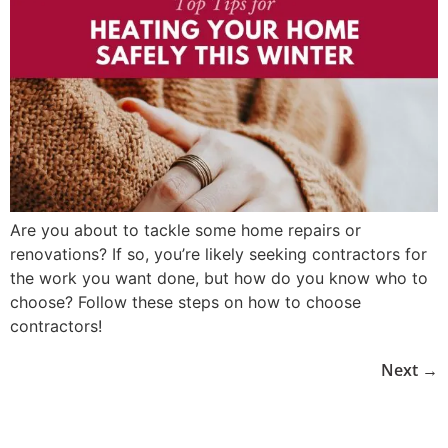
Are you about to tackle some home repairs or
renovations? If so, you’re likely seeking contractors for
the work you want done, but how do you know who to
choose? Follow these steps on how to choose
contractors!
Next
→