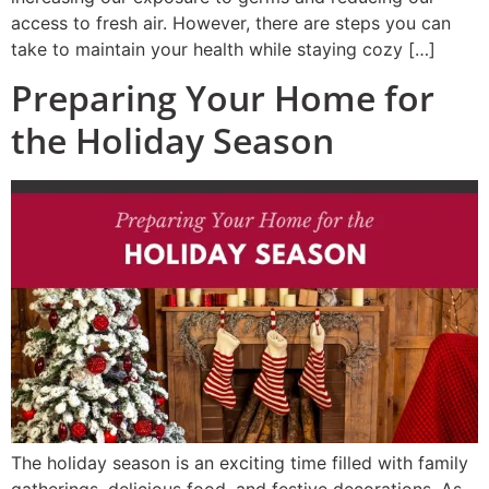
access to fresh air. However, there are steps you can
take to maintain your health while staying cozy […]
Preparing Your Home for
the Holiday Season
The holiday season is an exciting time filled with family