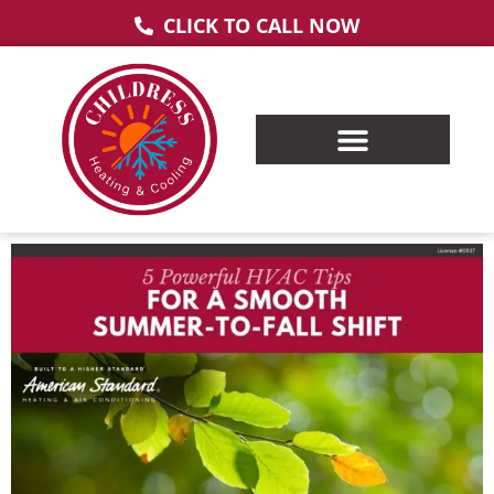
CLICK TO CALL NOW