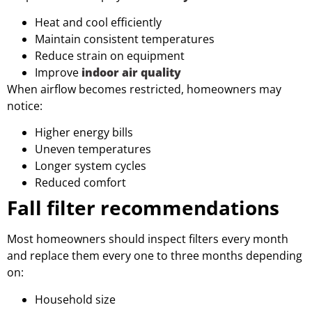
Heat and cool efficiently
Maintain consistent temperatures
Reduce strain on equipment
Improve
indoor air quality
When airflow becomes restricted, homeowners may
notice:
Higher energy bills
Uneven temperatures
Longer system cycles
Reduced comfort
Fall filter recommendations
Most homeowners should inspect filters every month
and replace them every one to three months depending
on:
Household size