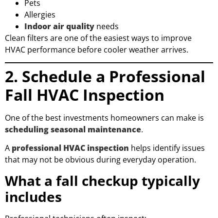
Pets
Allergies
Indoor air quality
needs
Clean filters are one of the easiest ways to improve
HVAC performance before cooler weather arrives.
2. Schedule a Professional
Fall HVAC Inspection
One of the best investments homeowners can make is
scheduling seasonal maintenance
.
A
professional HVAC inspection
helps identify issues
that may not be obvious during everyday operation.
What a fall checkup typically
includes