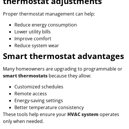
thermostat adjustments
Proper thermostat management can help:
Reduce energy consumption
Lower utility bills
Improve comfort
Reduce system wear
Smart thermostat advantages
Many homeowners are upgrading to programmable or
smart thermostats
because they allow:
Customized schedules
Remote access
Energy-saving settings
Better temperature consistency
These tools help ensure your
HVAC system
operates
only when needed.