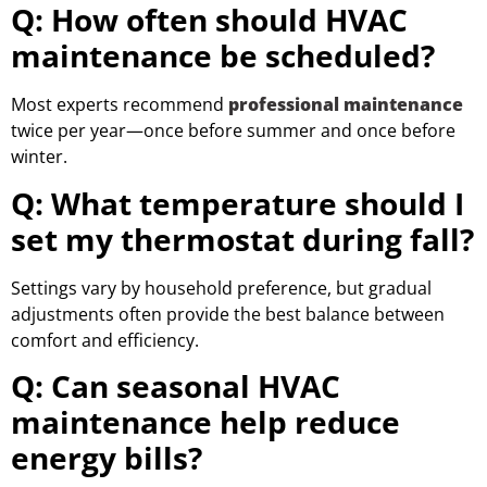
Q: How often should HVAC
maintenance be scheduled?
Most experts recommend
professional maintenance
twice per year—once before summer and once before
winter.
Q: What temperature should I
set my thermostat during fall?
Settings vary by household preference, but gradual
adjustments often provide the best balance between
comfort and efficiency.
Q: Can seasonal HVAC
maintenance help reduce
energy bills?