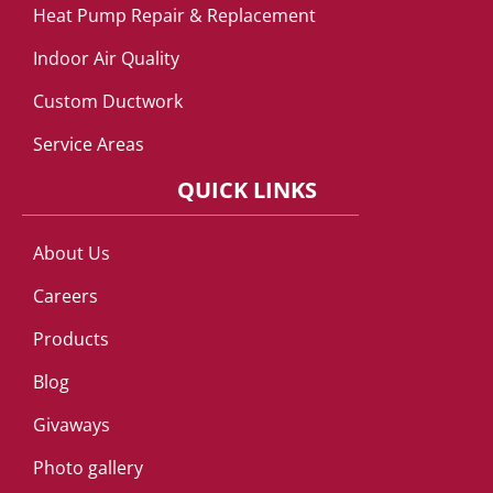
Heat Pump Repair & Replacement
Indoor Air Quality
Custom Ductwork
Service Areas
QUICK LINKS
About Us
Careers
Products
Blog
Givaways
Photo gallery