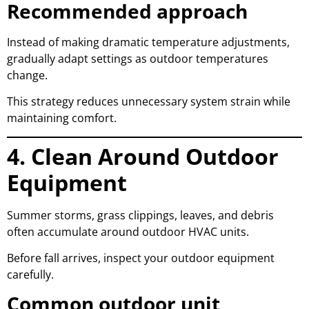
Recommended approach
Instead of making dramatic temperature adjustments,
gradually adapt settings as outdoor temperatures
change.
This strategy reduces unnecessary system strain while
maintaining comfort.
4. Clean Around Outdoor
Equipment
Summer storms, grass clippings, leaves, and debris
often accumulate around outdoor HVAC units.
Before fall arrives, inspect your outdoor equipment
carefully.
Common outdoor unit