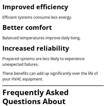
Improved efficiency
Efficient systems consume less energy.
Better comfort
Balanced temperatures improve daily living.
Increased reliability
Prepared systems are less likely to experience
unexpected failures.
These benefits can add up significantly over the life of
your HVAC equipment.
Frequently Asked
Questions About