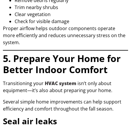
Remove debris regularly
Trim nearby shrubs
Clear vegetation
Check for visible damage
Proper airflow helps outdoor components operate
more efficiently and reduces unnecessary stress on the
system.
5. Prepare Your Home for
Better Indoor Comfort
Transitioning your
HVAC system
isn’t only about
equipment—it’s also about preparing your home.
Several simple home improvements can help support
efficiency and comfort throughout the fall season.
Seal air leaks