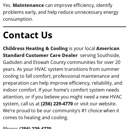
Yes.
Maintenance
can improve efficiency, identify
problems early, and help reduce unnecessary energy
consumption.
Contact Us
Childress Heating & Cooling
is your local
American
Standard Customer Care Dealer
serving Southside,
Gadsden and Etowah County communities for over 20
years. As your HVAC system transitions from summer
cooling to fall comfort, professional maintenance and
preparation can help improve efficiency, reliability, and
indoor comfort. If your home’s comfort system needs
attention, or if you believe you might need a new HVAC
system, call us at
(256) 229-4770
or visit our website.
We’re proud to be our community’s #1 choice when it
comes to heating and cooling.
Phone:
(256) 229-4770