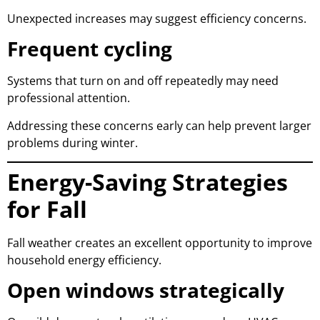
Unexpected increases may suggest efficiency concerns.
Frequent cycling
Systems that turn on and off repeatedly may need
professional attention.
Addressing these concerns early can help prevent larger
problems during winter.
Energy-Saving Strategies
for Fall
Fall weather creates an excellent opportunity to improve
household energy efficiency.
Open windows strategically