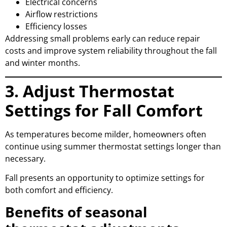
Electrical concerns
Airflow restrictions
Efficiency losses
Addressing small problems early can reduce repair
costs and improve system reliability throughout the fall
and winter months.
3. Adjust Thermostat
Settings for Fall Comfort
As temperatures become milder, homeowners often
continue using summer thermostat settings longer than
necessary.
Fall presents an opportunity to optimize settings for
both comfort and efficiency.
Benefits of seasonal