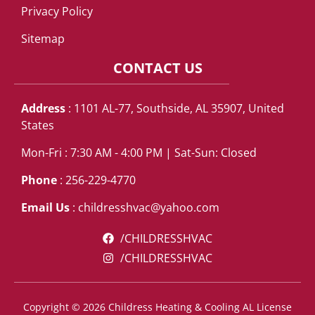
Privacy Policy
Sitemap
CONTACT US
Address
: 1101 AL-77, Southside, AL 35907, United
States
Mon-Fri : 7:30 AM - 4:00 PM | Sat-Sun: Closed
Phone
: 256-229-4770
Email Us
:
childresshvac@yahoo.com
/CHILDRESSHVAC
/CHILDRESSHVAC
Copyright © 2026 Childress Heating & Cooling AL License