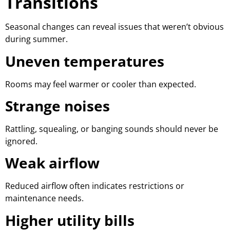
Transitions
Seasonal changes can reveal issues that weren’t obvious
during summer.
Uneven temperatures
Rooms may feel warmer or cooler than expected.
Strange noises
Rattling, squealing, or banging sounds should never be
ignored.
Weak airflow
Reduced airflow often indicates restrictions or
maintenance needs.
Higher utility bills