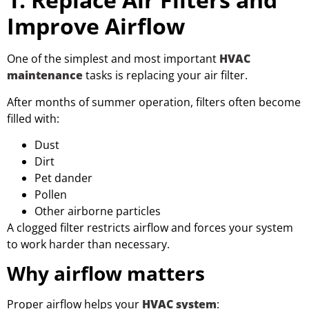
Improve Airflow
One of the simplest and most important
HVAC
maintenance
tasks is replacing your air filter.
After months of summer operation, filters often become
filled with:
Dust
Dirt
Pet dander
Pollen
Other airborne particles
A clogged filter restricts airflow and forces your system
to work harder than necessary.
Why airflow matters
Proper airflow helps your
HVAC system
: