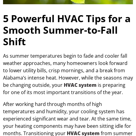
5 Powerful HVAC Tips for a
Smooth Summer-to-Fall
Shift
As summer temperatures begin to fade and cooler fall
weather approaches, many homeowners look forward
to lower utility bills, crisp mornings, and a break from
Alabama’s intense heat. However, while the seasons may
be changing outside, your
HVAC system
is preparing
for one of its most important transitions of the year.
After working hard through months of high
temperatures and humidity, your cooling system has
experienced significant wear and tear. At the same time,
your heating components may have been sitting idle for
months. Transitioning your
HVAC system
from summer