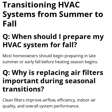
Transitioning HVAC
Systems from Summer to
Fall
Q: When should I prepare my
HVAC system for fall?
Most homeowners should begin preparing in late
summer or early fall before heating season begins.
Q: Why is replacing air filters
important during seasonal
transitions?
Clean filters improve airflow, efficiency, indoor air
quality, and overall system performance.