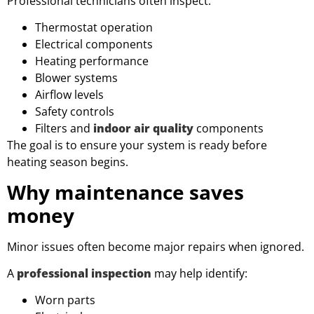
Professional technicians often inspect:
Thermostat operation
Electrical components
Heating performance
Blower systems
Airflow levels
Safety controls
Filters and
indoor air quality
components
The goal is to ensure your system is ready before
heating season begins.
Why maintenance saves
money
Minor issues often become major repairs when ignored.
A
professional inspection
may help identify:
Worn parts