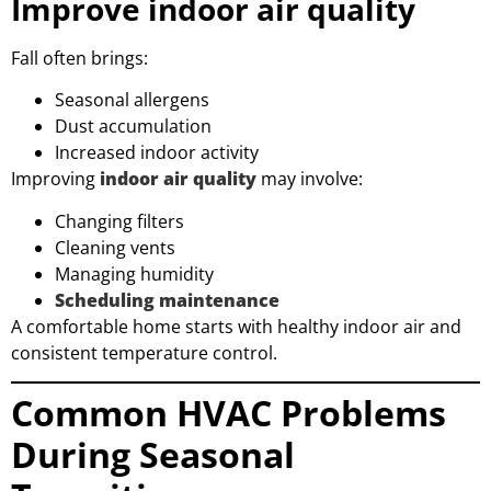
Improve indoor air quality
Fall often brings:
Seasonal allergens
Dust accumulation
Increased indoor activity
Improving
indoor air quality
may involve:
Changing filters
Cleaning vents
Managing humidity
Scheduling maintenance
A comfortable home starts with healthy indoor air and
consistent temperature control.
Common HVAC Problems
During Seasonal