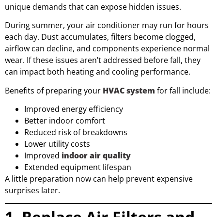
unique demands that can expose hidden issues.
During summer, your air conditioner may run for hours
each day. Dust accumulates, filters become clogged,
airflow can decline, and components experience normal
wear. If these issues aren’t addressed before fall, they
can impact both heating and cooling performance.
Benefits of preparing your
HVAC system
for fall include:
Improved energy efficiency
Better indoor comfort
Reduced risk of breakdowns
Lower utility costs
Improved
indoor air quality
Extended equipment lifespan
A little preparation now can help prevent expensive
surprises later.
1. Replace Air Filters and