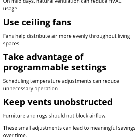
On mild days, natural ventilation can reduce HVAC
usage.
Use ceiling fans
Fans help distribute air more evenly throughout living
spaces.
Take advantage of
programmable settings
Scheduling temperature adjustments can reduce
unnecessary operation.
Keep vents unobstructed
Furniture and rugs should not block airflow.
These small adjustments can lead to meaningful savings
over time.