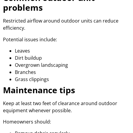
problems
Restricted airflow around outdoor units can reduce
efficiency.
Potential issues include:
Leaves
Dirt buildup
Overgrown landscaping
Branches
Grass clippings
Maintenance tips
Keep at least two feet of clearance around outdoor
equipment whenever possible.
Homeowners should: