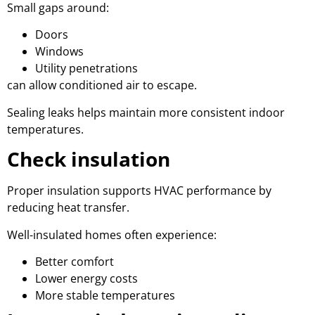
Small gaps around:
Doors
Windows
Utility penetrations
can allow conditioned air to escape.
Sealing leaks helps maintain more consistent indoor
temperatures.
Check insulation
Proper insulation supports HVAC performance by
reducing heat transfer.
Well-insulated homes often experience:
Better comfort
Lower energy costs
More stable temperatures