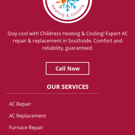
Stay cool with Childress Heating & Cooling! Expert AC
repair & replacement in Southside. Comfort and
reliability, guaranteed.
Call Now
OUR SERVICES
AC Repair
AC Replacement
Furnace Repair