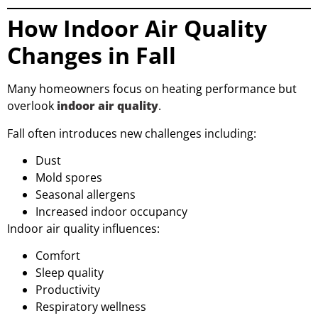
How Indoor Air Quality
Changes in Fall
Many homeowners focus on heating performance but
overlook
indoor air quality
.
Fall often introduces new challenges including:
Dust
Mold spores
Seasonal allergens
Increased indoor occupancy
Indoor air quality influences:
Comfort
Sleep quality
Productivity
Respiratory wellness