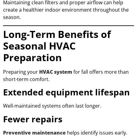
Maintaining clean filters and proper airflow can help
create a healthier indoor environment throughout the
season.
Long-Term Benefits of
Seasonal HVAC
Preparation
Preparing your
HVAC system
for fall offers more than
short-term comfort.
Extended equipment lifespan
Well-maintained systems often last longer.
Fewer repairs
Preventive maintenance
helps identify issues early.