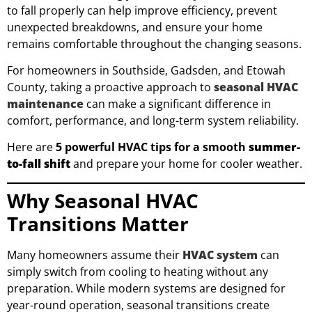
to fall properly can help improve efficiency, prevent
unexpected breakdowns, and ensure your home
remains comfortable throughout the changing seasons.
For homeowners in Southside, Gadsden, and Etowah
County, taking a proactive approach to
seasonal HVAC
maintenance
can make a significant difference in
comfort, performance, and long-term system reliability.
Here are
5 powerful HVAC tips for a smooth
summer-
to-fall shift
and prepare your home for cooler weather.
Why Seasonal HVAC
Transitions Matter
Many homeowners assume their
HVAC system
can
simply switch from cooling to heating without any
preparation. While modern systems are designed for
year-round operation, seasonal transitions create