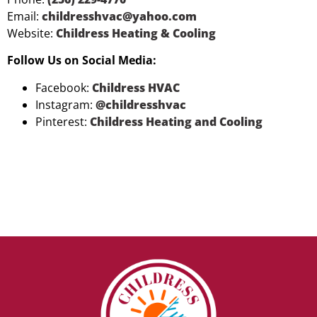
Email:
childresshvac@yahoo.com
Website:
Childress Heating & Cooling
Follow Us on Social Media:
Facebook:
Childress HVAC
Instagram:
@childresshvac
Pinterest:
Childress Heating and Cooling