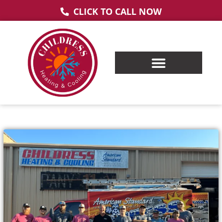
CLICK TO CALL NOW