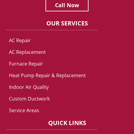
Call Now
OUR SERVICES
AC Repair
AC Replacement
Furnace Repair
Heat Pump Repair & Replacement
Indoor Air Quality
Custom Ductwork
Service Areas
QUICK LINKS