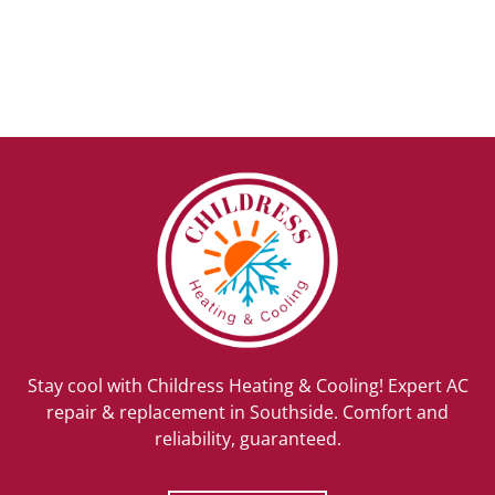
Stay cool with Childress Heating & Cooling! Expert AC
repair & replacement in Southside. Comfort and
reliability, guaranteed.