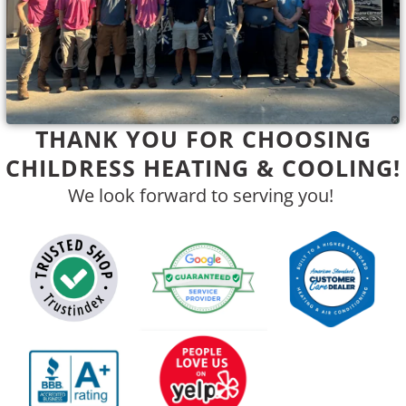
THANK YOU FOR CHOOSING
CHILDRESS HEATING & COOLING!
We look forward to serving you!