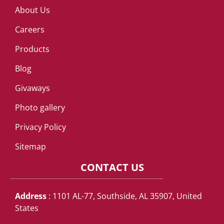
About Us
Careers
Products
Blog
Givaways
Photo gallery
Privacy Policy
Sitemap
CONTACT US
Address
: 1101 AL-77, Southside, AL 35907, United
States