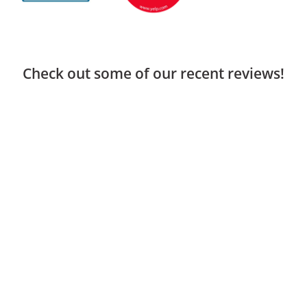
Check out some of our recent reviews!