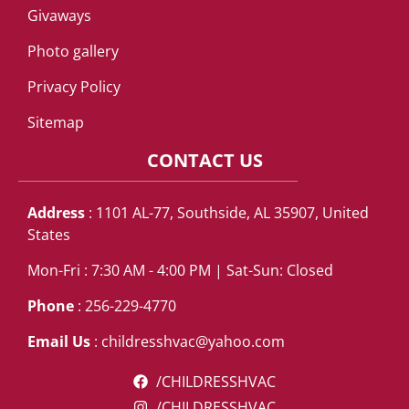
Givaways
Photo gallery
Privacy Policy
Sitemap
CONTACT US
Address
: 1101 AL-77, Southside, AL 35907, United
States
Mon-Fri : 7:30 AM - 4:00 PM | Sat-Sun: Closed
Phone
: 256-229-4770
Email Us
:
childresshvac@yahoo.com
/CHILDRESSHVAC
/CHILDRESSHVAC