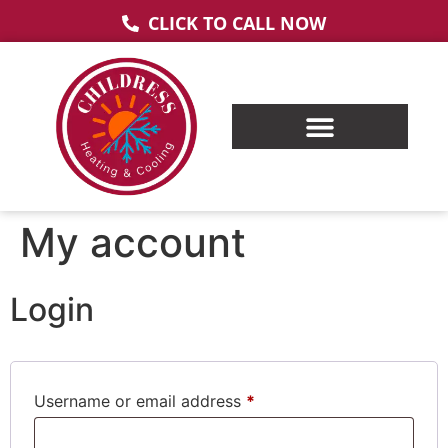
CLICK TO CALL NOW
My account
Login
Username or email address
*