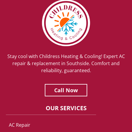
Stay cool with Childress Heating & Cooling! Expert AC
repair & replacement in Southside. Comfort and
reliability, guaranteed.
Call Now
OUR SERVICES
AC Repair