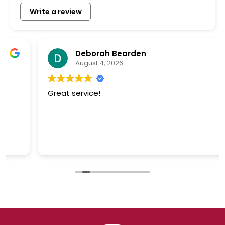
Write a review
Deborah Bearden
August 4, 2026
Great service!