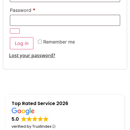
Password
*
Alternative:
Remember me
Log in
Lost your password?
Top Rated Service 2026
5.0
verified by Trustindex