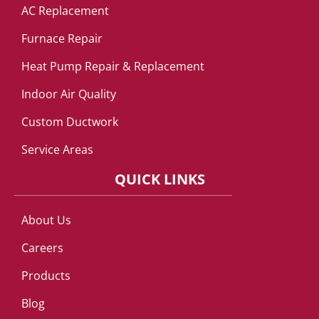
AC Replacement
Furnace Repair
Heat Pump Repair & Replacement
Indoor Air Quality
Custom Ductwork
Service Areas
QUICK LINKS
About Us
Careers
Products
Blog