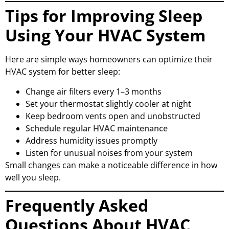
Tips for Improving Sleep
Using Your HVAC System
Here are simple ways homeowners can optimize their
HVAC system for better sleep:
Change air filters every 1–3 months
Set your thermostat slightly cooler at night
Keep bedroom vents open and unobstructed
Schedule regular HVAC maintenance
Address humidity issues promptly
Listen for unusual noises from your system
Small changes can make a noticeable difference in how
well you sleep.
Frequently Asked
Questions About HVAC