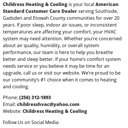
Childress Heating & Cooling
is your local
American
Standard Customer Care Dealer
serving Southside,
Gadsden and Etowah County communities for over 20
years. If poor sleep, indoor air issues, or inconsistent
temperatures are affecting your comfort, your HVAC
system may need attention. Whether you’re concerned
about air quality, humidity, or overall system
performance, our team is here to help you breathe
better and sleep better. If your home’s comfort system
needs service or you believe it may be time for an
upgrade, call us or visit our website. We’re proud to be
our community’s #1 choice when it comes to heating
and cooling.
Phone:
(256) 312-1893
Email:
childresshvac@yahoo.com
Website:
Childress Heating & Cooling
Follow Us on Social Media: