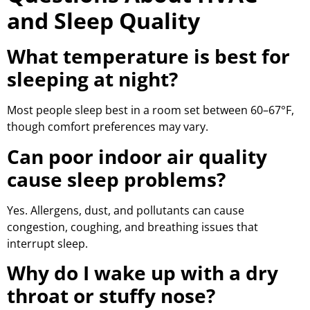
and Sleep Quality
What temperature is best for
sleeping at night?
Most people sleep best in a room set between 60–67°F,
though comfort preferences may vary.
Can poor indoor air quality
cause sleep problems?
Yes. Allergens, dust, and pollutants can cause
congestion, coughing, and breathing issues that
interrupt sleep.
Why do I wake up with a dry
throat or stuffy nose?