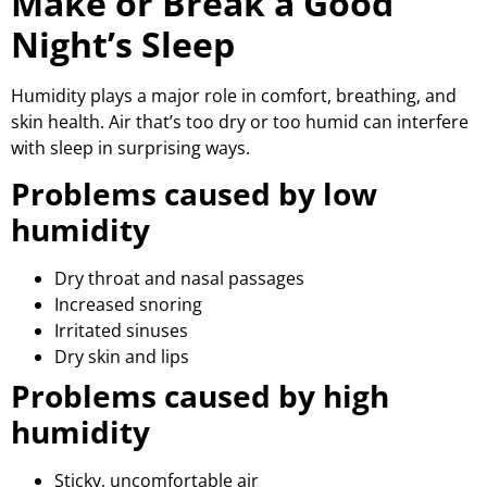
Make or Break a Good
Night’s Sleep
Humidity plays a major role in comfort, breathing, and
skin health. Air that’s too dry or too humid can interfere
with sleep in surprising ways.
Problems caused by low
humidity
Dry throat and nasal passages
Increased snoring
Irritated sinuses
Dry skin and lips
Problems caused by high
humidity
Sticky, uncomfortable air