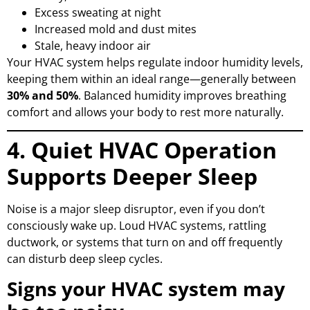
Excess sweating at night
Increased mold and dust mites
Stale, heavy indoor air
Your HVAC system helps regulate indoor humidity levels,
keeping them within an ideal range—generally between
30% and 50%
. Balanced humidity improves breathing
comfort and allows your body to rest more naturally.
4. Quiet HVAC Operation
Supports Deeper Sleep
Noise is a major sleep disruptor, even if you don’t
consciously wake up. Loud HVAC systems, rattling
ductwork, or systems that turn on and off frequently
can disturb deep sleep cycles.
Signs your HVAC system may