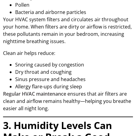
Pollen
Bacteria and airborne particles
Your HVAC system filters and circulates air throughout
your home. When filters are dirty or airflow is restricted,
these pollutants remain in your bedroom, increasing
nighttime breathing issues.
Clean air helps reduce:
Snoring caused by congestion
Dry throat and coughing
Sinus pressure and headaches
Allergy flare-ups during sleep
Regular HVAC maintenance
ensures that air filters are
clean and airflow remains healthy—helping you breathe
easier all night long.
3. Humidity Levels Can