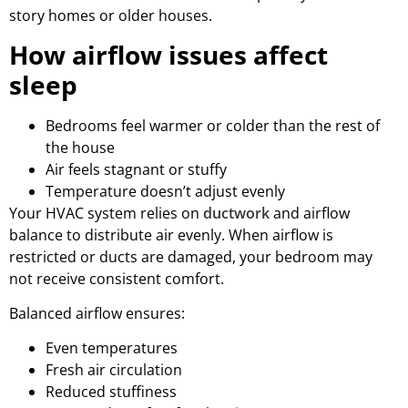
story homes or older houses.
How airflow issues affect
sleep
Bedrooms feel warmer or colder than the rest of
the house
Air feels stagnant or stuffy
Temperature doesn’t adjust evenly
Your HVAC system relies on
ductwork
and airflow
balance to distribute air evenly. When airflow is
restricted or ducts are damaged, your bedroom may
not receive consistent comfort.
Balanced airflow ensures:
Even temperatures
Fresh air circulation
Reduced stuffiness