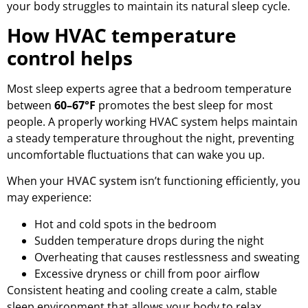
your body struggles to maintain its natural sleep cycle.
How HVAC temperature
control helps
Most sleep experts agree that a bedroom temperature
between
60–67°F
promotes the best sleep for most
people. A properly working HVAC system helps maintain
a steady temperature throughout the night, preventing
uncomfortable fluctuations that can wake you up.
When your
HVAC system
isn’t functioning efficiently, you
may experience:
Hot and cold spots in the bedroom
Sudden temperature drops during the night
Overheating that causes restlessness and sweating
Excessive dryness or chill from poor airflow
Consistent heating and cooling create a calm, stable
sleep environment that allows your body to relax