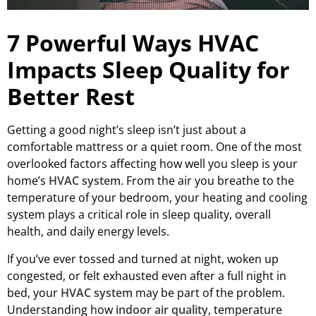
7 Powerful Ways HVAC
Impacts Sleep Quality for
Better Rest
Getting a good night’s sleep isn’t just about a
comfortable mattress or a quiet room. One of the most
overlooked factors affecting how well you sleep is your
home’s
HVAC system
. From the air you breathe to the
temperature of your bedroom, your heating and cooling
system plays a critical role in sleep quality, overall
health, and daily energy levels.
If you’ve ever tossed and turned at night, woken up
congested, or felt exhausted even after a full night in
bed, your
HVAC system
may be part of the problem.
Understanding how
indoor air quality
, temperature