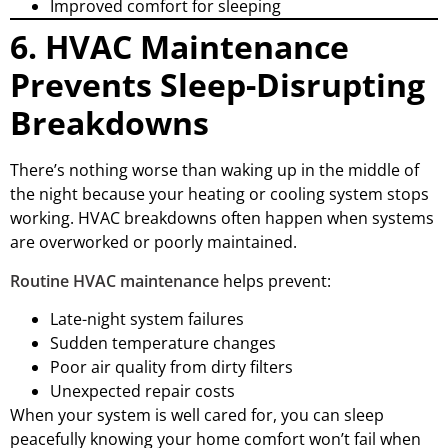
Improved comfort for sleeping
6. HVAC Maintenance
Prevents Sleep-Disrupting
Breakdowns
There’s nothing worse than waking up in the middle of
the night because your heating or cooling system stops
working. HVAC breakdowns often happen when systems
are overworked or poorly maintained.
Routine HVAC maintenance
helps prevent:
Late-night system failures
Sudden temperature changes
Poor air quality from dirty filters
Unexpected repair costs
When your system is well cared for, you can sleep
peacefully knowing your home comfort won’t fail when