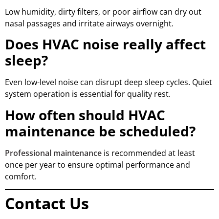
Low humidity, dirty filters, or poor airflow can dry out
nasal passages and irritate airways overnight.
Does HVAC noise really affect
sleep?
Even low-level noise can disrupt deep sleep cycles. Quiet
system operation is essential for quality rest.
How often should HVAC
maintenance be scheduled?
Professional maintenance
is recommended at least
once per year to ensure optimal performance and
comfort.
Contact Us