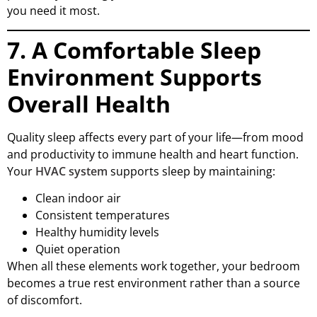
you need it most.
7. A Comfortable Sleep
Environment Supports
Overall Health
Quality sleep affects every part of your life—from mood
and productivity to immune health and heart function.
Your
HVAC system
supports sleep by maintaining:
Clean indoor air
Consistent temperatures
Healthy humidity levels
Quiet operation
When all these elements work together, your bedroom
becomes a true rest environment rather than a source
of discomfort.