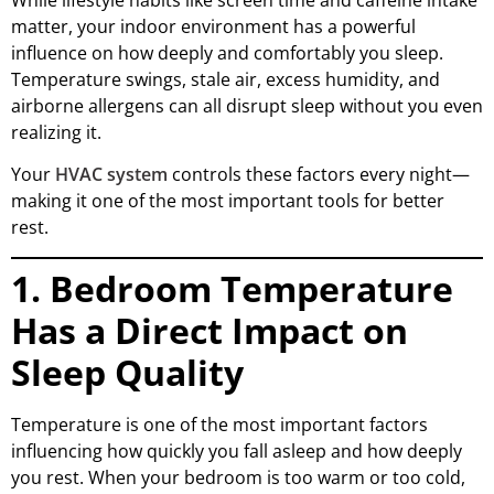
matter, your indoor environment has a powerful
influence on how deeply and comfortably you sleep.
Temperature swings, stale air, excess humidity, and
airborne allergens can all disrupt sleep without you even
realizing it.
Your
HVAC system
controls these factors every night—
making it one of the most important tools for better
rest.
1. Bedroom Temperature
Has a Direct Impact on
Sleep Quality
Temperature is one of the most important factors
influencing how quickly you fall asleep and how deeply
you rest. When your bedroom is too warm or too cold,