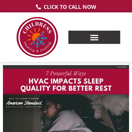
CLICK TO CALL NOW