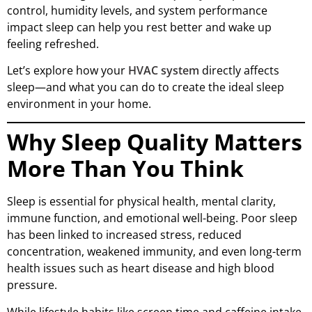
control, humidity levels, and system performance
impact sleep can help you rest better and wake up
feeling refreshed.
Let’s explore how your
HVAC system
directly affects
sleep—and what you can do to create the ideal sleep
environment in your home.
Why Sleep Quality Matters
More Than You Think
Sleep is essential for physical health, mental clarity,
immune function, and emotional well-being. Poor sleep
has been linked to increased stress, reduced
concentration, weakened immunity, and even long-term
health issues such as heart disease and high blood
pressure.
While lifestyle habits like screen time and caffeine intake