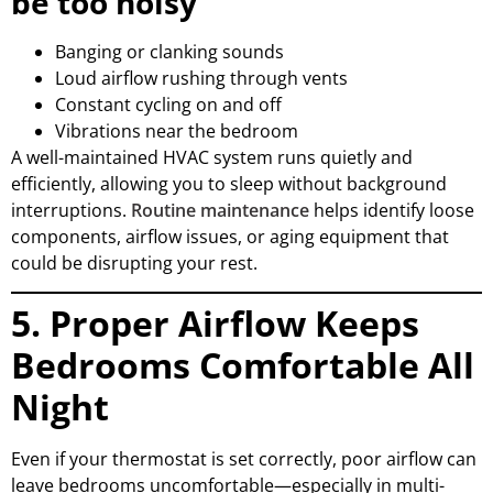
be too noisy
Banging or clanking sounds
Loud airflow rushing through vents
Constant cycling on and off
Vibrations near the bedroom
A well-maintained HVAC system runs quietly and
efficiently, allowing you to sleep without background
interruptions.
Routine maintenance
helps identify loose
components, airflow issues, or aging equipment that
could be disrupting your rest.
5. Proper Airflow Keeps
Bedrooms Comfortable All
Night
Even if your thermostat is set correctly, poor airflow can
leave bedrooms uncomfortable—especially in multi-