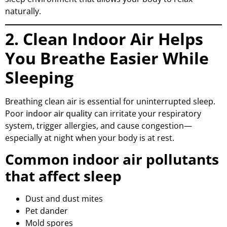
naturally.
2. Clean Indoor Air Helps
You Breathe Easier While
Sleeping
Breathing clean air is essential for uninterrupted sleep.
Poor
indoor air quality
can irritate your respiratory
system, trigger allergies, and cause congestion—
especially at night when your body is at rest.
Common indoor air pollutants
that affect sleep
Dust and dust mites
Pet dander
Mold spores