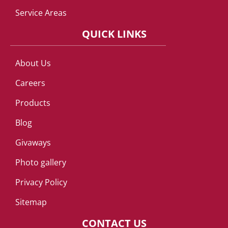
Service Areas
QUICK LINKS
About Us
Careers
Products
Blog
Givaways
Photo gallery
Privacy Policy
Sitemap
CONTACT US