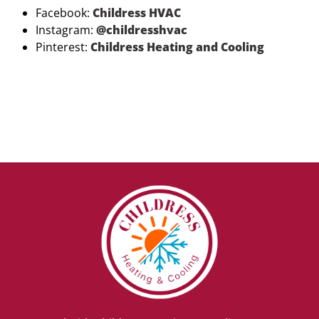
Facebook:
Childress HVAC
Instagram:
@childresshvac
Pinterest:
Childress Heating and Cooling