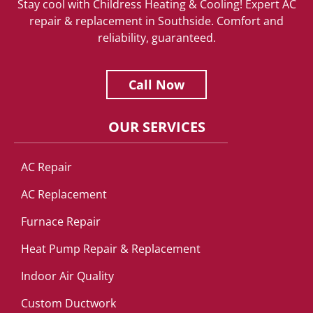
Stay cool with Childress Heating & Cooling! Expert AC
repair & replacement in Southside. Comfort and
reliability, guaranteed.
Call Now
OUR SERVICES
AC Repair
AC Replacement
Furnace Repair
Heat Pump Repair & Replacement
Indoor Air Quality
Custom Ductwork