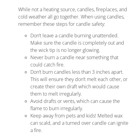
While not a heating source, candles, fireplaces, and
cold weather all go together. When using candles,
remember these steps for candle safety:
Don’t leave a candle burning unattended.
Make sure the candle is completely out and
the wick tip is no longer glowing.
Never burn a candle near something that
could catch fire.
Don’t burn candles less than 3 inches apart.
This will ensure they don’t melt each other, or
create their own draft which would cause
them to melt irregularly.
Avoid drafts or vents, which can cause the
flame to burn irregularly.
Keep away from pets and kids! Melted wax
can scald, and a turned over candle can ignite
a fire.