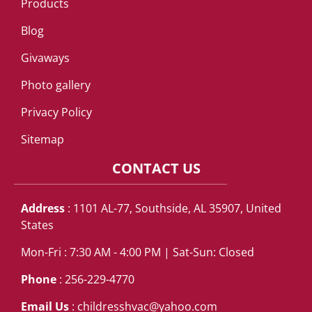
Products
Blog
Givaways
Photo gallery
Privacy Policy
Sitemap
CONTACT US
Address
: 1101 AL-77, Southside, AL 35907, United
States
Mon-Fri : 7:30 AM - 4:00 PM | Sat-Sun: Closed
Phone
: 256-229-4770
Email Us
:
childresshvac@yahoo.com