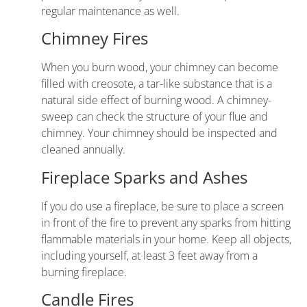
regular maintenance as well.
Chimney Fires
When you burn wood, your chimney can become
filled with creosote, a tar-like substance that is a
natural side effect of burning wood. A chimney-
sweep can check the structure of your flue and
chimney. Your chimney should be inspected and
cleaned annually.
Fireplace Sparks and Ashes
If you do use a fireplace, be sure to place a screen
in front of the fire to prevent any sparks from hitting
flammable materials in your home. Keep all objects,
including yourself, at least 3 feet away from a
burning fireplace.
Candle Fires