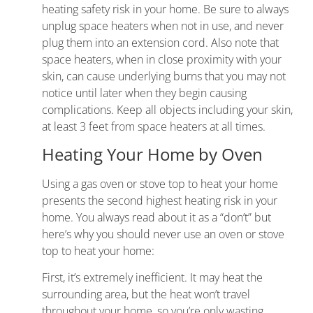
heating safety risk in your home. Be sure to always
unplug space heaters when not in use, and never
plug them into an extension cord. Also note that
space heaters, when in close proximity with your
skin, can cause underlying burns that you may not
notice until later when they begin causing
complications. Keep all objects including your skin,
at least 3 feet from space heaters at all times.
Heating Your Home by Oven
Using a gas oven or stove top to heat your home
presents the second highest heating risk in your
home. You always read about it as a “don’t” but
here’s why you should never use an oven or stove
top to heat your home:
First, it’s extremely inefficient. It may heat the
surrounding area, but the heat won’t travel
throughout your home, so you’re only wasting