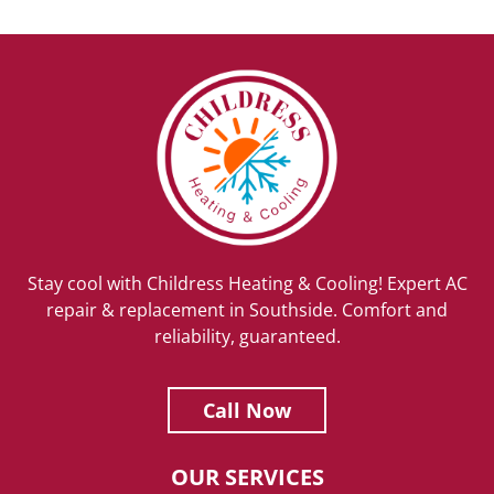
Stay cool with Childress Heating & Cooling! Expert AC
repair & replacement in Southside. Comfort and
reliability, guaranteed.
Call Now
OUR SERVICES