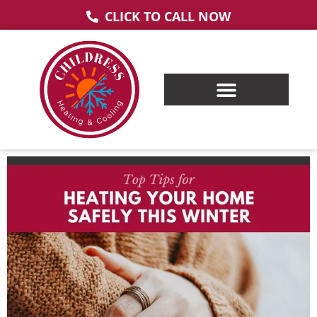
CLICK TO CALL NOW