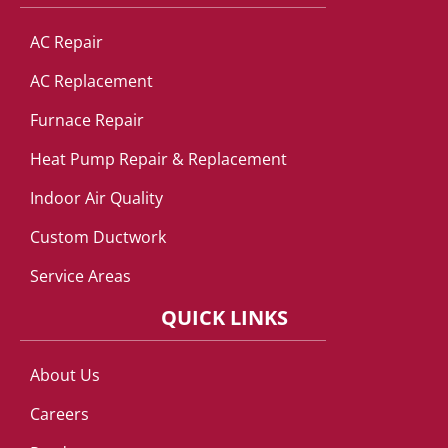
AC Repair
AC Replacement
Furnace Repair
Heat Pump Repair & Replacement
Indoor Air Quality
Custom Ductwork
Service Areas
QUICK LINKS
About Us
Careers