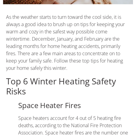
As the weather starts to turn toward the cool side, it is
always a good idea to brush up on tips for keeping your
warm and cozy in the safest way possible come
wintertime. December, January, and February are the
leading months for home heating accidents, primarily
fires. There are a few main areas to concentrate on to
keep your family safe. Follow these top tips for heating
your home safely this winter.
Top 6 Winter Heating Safety
Risks
Space Heater Fires
Space heaters account for 4 out of 5 heating fire
deaths, according to the
National Fire Protection
Association
. Space heater fires are the number one