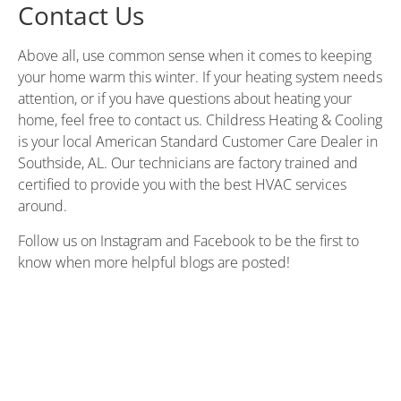
Contact Us
Above all, use common sense when it comes to keeping
your home warm this winter. If your heating system needs
attention, or if you have questions about heating your
home, feel free to contact us.
Childress Heating & Cooling
is your local American Standard Customer Care Dealer in
Southside, AL. Our technicians are factory trained and
certified to provide you with the best HVAC services
around.
Follow us on
Instagram
and
Facebook
to be the first to
know when more helpful blogs are posted!