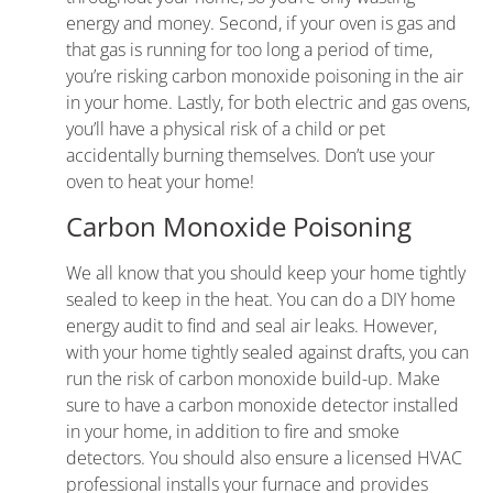
energy and money. Second, if your oven is gas and
that gas is running for too long a period of time,
you’re risking carbon monoxide poisoning in the air
in your home. Lastly, for both electric and gas ovens,
you’ll have a physical risk of a child or pet
accidentally burning themselves. Don’t use your
oven to heat your home!
Carbon Monoxide Poisoning
We all know that you should keep your home tightly
sealed to keep in the heat. You can do a DIY home
energy audit to find and seal air leaks. However,
with your home tightly sealed against drafts, you can
run the risk of carbon monoxide build-up. Make
sure to have a carbon monoxide detector installed
in your home, in addition to fire and smoke
detectors. You should also ensure
a licensed HVAC
professional
installs your
furnace
and provides